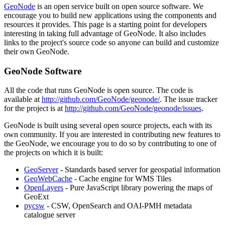
GeoNode
is an open service built on open source software. We
encourage you to build new applications using the components and
resources it provides. This page is a starting point for developers
interesting in taking full advantage of GeoNode. It also includes
links to the project's source code so anyone can build and customize
their own GeoNode.
GeoNode Software
All the code that runs GeoNode is open source. The code is
available at
http://github.com/GeoNode/geonode/
. The issue tracker
for the project is at
http://github.com/GeoNode/geonode/issues
.
GeoNode is built using several open source projects, each with its
own community. If you are interested in contributing new features to
the GeoNode, we encourage you to do so by contributing to one of
the projects on which it is built:
GeoServer
- Standards based server for geospatial information
GeoWebCache
- Cache engine for WMS Tiles
OpenLayers
- Pure JavaScript library powering the maps of
GeoExt
pycsw
- CSW, OpenSearch and OAI-PMH metadata
catalogue server