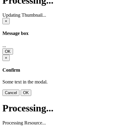
Processing...
Updating Thumbnail...
×
Message box
...
OK
×
Confirm
Some text in the modal.
Cancel
OK
Processing...
Processing Resource...