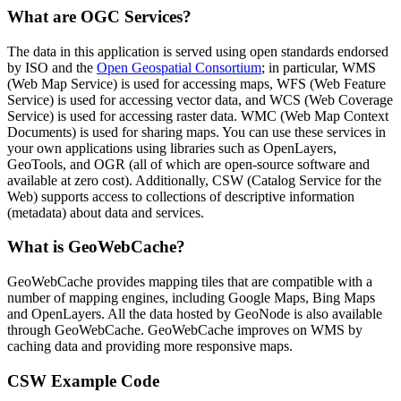
What are OGC Services?
The data in this application is served using open standards endorsed
by ISO and the
Open Geospatial Consortium
; in particular, WMS
(Web Map Service) is used for accessing maps, WFS (Web Feature
Service) is used for accessing vector data, and WCS (Web Coverage
Service) is used for accessing raster data. WMC (Web Map Context
Documents) is used for sharing maps. You can use these services in
your own applications using libraries such as OpenLayers,
GeoTools, and OGR (all of which are open-source software and
available at zero cost). Additionally, CSW (Catalog Service for the
Web) supports access to collections of descriptive information
(metadata) about data and services.
What is GeoWebCache?
GeoWebCache provides mapping tiles that are compatible with a
number of mapping engines, including Google Maps, Bing Maps
and OpenLayers. All the data hosted by GeoNode is also available
through GeoWebCache. GeoWebCache improves on WMS by
caching data and providing more responsive maps.
CSW Example Code