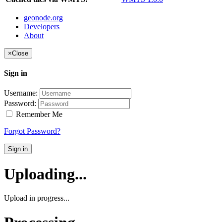
geonode.org
Developers
About
×
Close
Sign in
Username:
Password:
Remember Me
Forgot Password?
Sign in
Uploading...
Upload in progress...