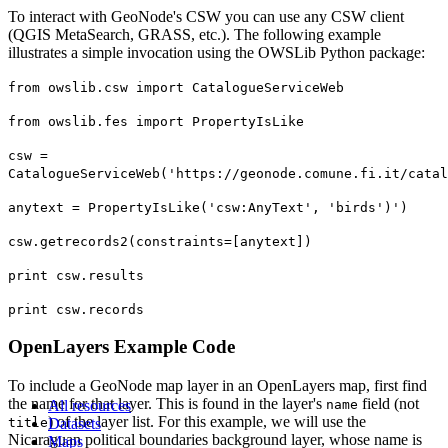
To interact with GeoNode's CSW you can use any CSW client
(QGIS MetaSearch, GRASS, etc.). The following example
illustrates a simple invocation using the OWSLib Python package:
from owslib.csw import CatalogueServiceWeb
from owslib.fes import PropertyIsLike
csw =
CatalogueServiceWeb('https://geonode.comune.fi.it/catal
anytext = PropertyIsLike('csw:AnyText', 'birds')')
csw.getrecords2(constraints=[anytext])
print csw.results
print csw.records
OpenLayers Example Code
To include a GeoNode map layer in an OpenLayers map, first find
the name for that layer. This is found in the layer's
field (not
All resources
name
) of the layer list. For this example, we will use the
title
Datasets
Nicaraguan political boundaries background layer, whose name is
Maps