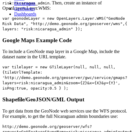
. Then, create an instance of
risk:nicaragua_admin
Documents
OpenLayers.Layer.WMS:
GeoStories
Dashboards
var geonodeLayer = new OpenLayers.Layer.WMS("GeoNode
Risk Data", "http://demo.geonode.org/geoserver/wms",{
layers: "risk:nicaragua_admin" });
Google Maps Example Code
To include a GeoNode map layer in a Google Map, include the
dataset name in the URL template.
var tilelayer = new GTileLayer(null, null, null,
{tileUrlTemplate:
'http://demo.geonode.org/geoserver/gwc/service/gmaps?
layers=risk:nicaragua_admin&zoom={Z}&x={X}&y={Y}',
isPng:true, opacity:0.5 } );
Shapefile/GeoJSON/GML Output
To get data from the GeoNode web services use the WFS protocol.
For example, to get the full Nicaraguan admin boundaries use:
http://demo.geonode.org/geoserver/wfs?
request=GetFeature&typeName=risk:nicaragua_admin&output