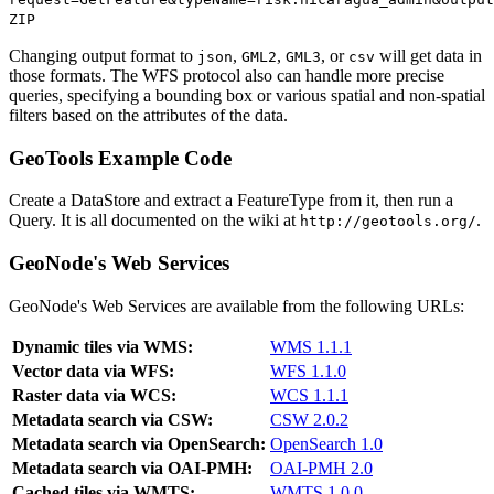
ZIP
Changing output format to
,
,
, or
will get data in
json
GML2
GML3
csv
those formats. The WFS protocol also can handle more precise
queries, specifying a bounding box or various spatial and non-spatial
filters based on the attributes of the data.
GeoTools Example Code
Create a DataStore and extract a FeatureType from it, then run a
Query. It is all documented on the wiki at
.
http://geotools.org/
GeoNode's Web Services
GeoNode's Web Services are available from the following URLs:
Dynamic tiles via WMS:
WMS 1.1.1
Vector data via WFS:
WFS 1.1.0
Raster data via WCS:
WCS 1.1.1
Metadata search via CSW:
CSW 2.0.2
Metadata search via OpenSearch:
OpenSearch 1.0
Metadata search via OAI-PMH:
OAI-PMH 2.0
Cached tiles via WMTS:
WMTS 1.0.0