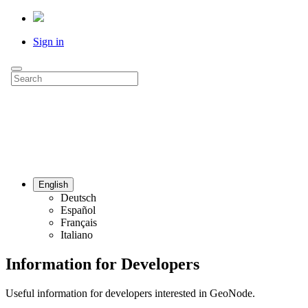
Sign in
English
Deutsch
Español
Français
Italiano
Information for Developers
Useful information for developers interested in GeoNode.